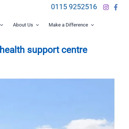
0115 9252516
About Us
Make a Difference
health support centre