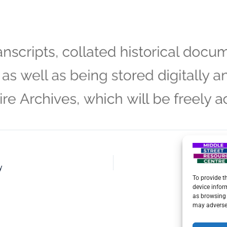
y
To provide t
device infor
as browsing 
may adversel