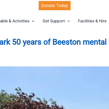
Donate Today
able & Activities
Get Support
Facilities & Hire
mark 50 years of Beeston mental 