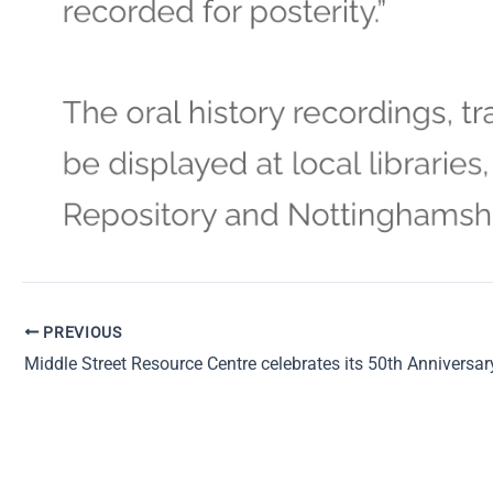
PREVIOUS
Middle Street Resource Centre celebrates its 50th Anniversar