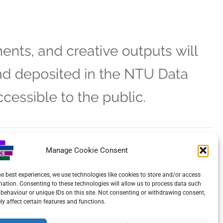
Manage Cookie Consent
NEXT
Lord Lieutenant’s Summer Reception for the Voluntary Sector
he best experiences, we use technologies like cookies to store and/or access
mation. Consenting to these technologies will allow us to process data such
behaviour or unique IDs on this site. Not consenting or withdrawing consent,
y affect certain features and functions.