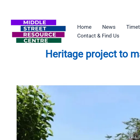
Skip
to
content
Home
News
Timet
Contact & Find Us
Heritage project to 