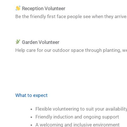
Reception Volunteer
Be the friendly first face people see when they arri
Garden Volunteer
Help care for our outdoor space through planting, w
What to expect
Flexible volunteering to suit your availabilit
Friendly induction and ongoing support
A welcoming and inclusive environment