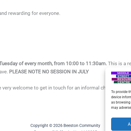
and rewarding for everyone.
 Tuesday of every month, from 10:00 to 11:30am.
This is a 
have.
PLEASE NOTE NO SESSION IN JULY
re very welcome to get in touch for an informal chat — we’d l
To provide t
device infor
as browsing 
may adversel
A
Copyright © 2026 Beeston Community