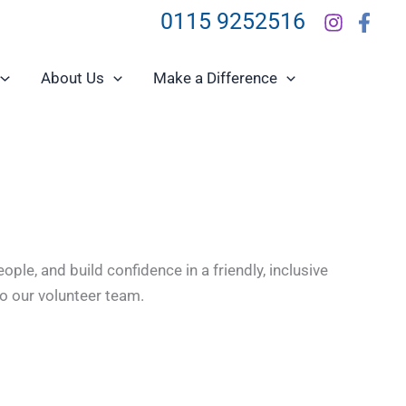
0115 9252516
About Us
Make a Difference
le, and build confidence in a friendly, inclusive
to our volunteer team.