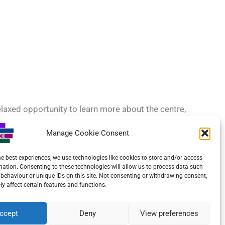
relaxed opportunity to learn more about the centre,
Manage Cookie Consent
ove to hear from you.
he best experiences, we use technologies like cookies to store and/or access
mation. Consenting to these technologies will allow us to process data such
behaviour or unique IDs on this site. Not consenting or withdrawing consent,
y affect certain features and functions.
ccept
Deny
View preferences