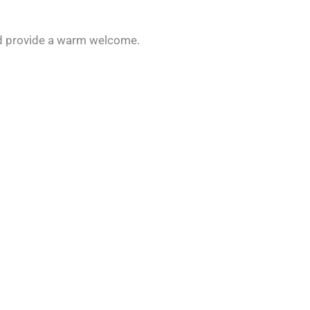
and provide a warm welcome.