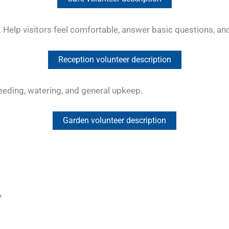
ve. Help visitors feel comfortable, answer basic questions, 
Reception volunteer description
eeding, watering, and general upkeep.
Garden volunteer description
y