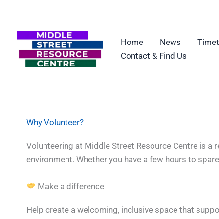
Skip
to
content
Home
News
Timet
Contact & Find Us
Why Volunteer?
Volunteering at Middle Street Resource Centre is a r
environment. Whether you have a few hours to spare o
Make a difference
Help create a welcoming, inclusive space that suppo