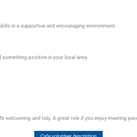
skills in a supportive and encouraging environment.
 something positive in your local area.
afé welcoming and tidy. A great role if you enjoy meeting pe
Cafe volunteer description