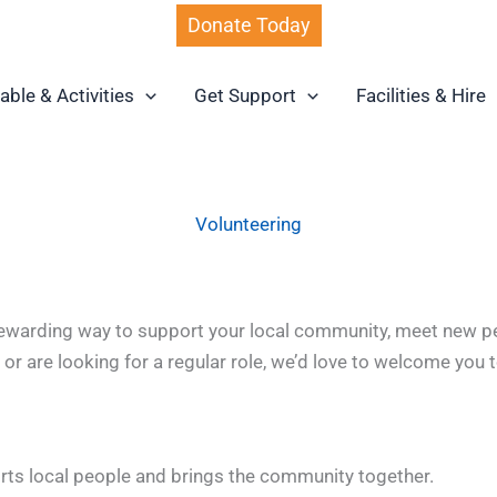
Donate Today
able & Activities
Get Support
Facilities & Hire
Volunteering
ewarding way to support your local community, meet new peop
r are looking for a regular role, we’d love to welcome you 
rts local people and brings the community together.