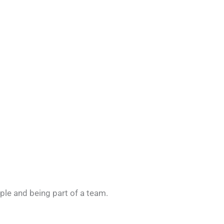
ople and being part of a team.