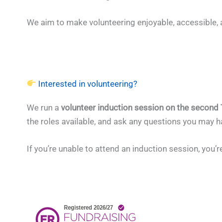
We aim to make volunteering enjoyable, accessible, 
Interested in volunteering?
We run a
volunteer induction session on the second
the roles available, and ask any questions you may 
If you’re unable to attend an induction session, you’