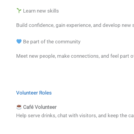
Learn new skills
Build confidence, gain experience, and develop new 
Be part of the community
Meet new people, make connections, and feel part of
Volunteer Roles
Café Volunteer
Help serve drinks, chat with visitors, and keep the c