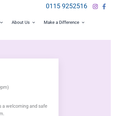
0115 9252516
About Us
Make a Difference
0pm)
is a welcoming and safe
am.