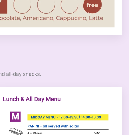
nd all-day snacks.
Lunch & All Day Menu