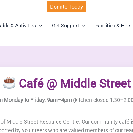
Donate Today
able & Activities
Get Support
Facilities & Hire
Café @ Middle Street
n Monday to Friday, 9am–4pm
(kitchen closed 1:30–2:0
b of Middle Street Resource Centre. Our community café 
ported by volunteers who are valued members of our te