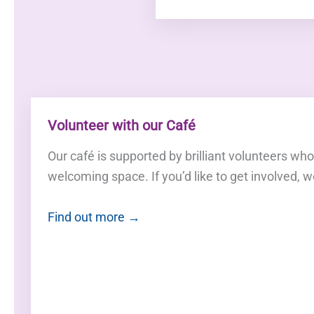
Volunteer with our Café
Our café is supported by brilliant volunteers wh
welcoming space. If you’d like to get involved, w
Find out more →