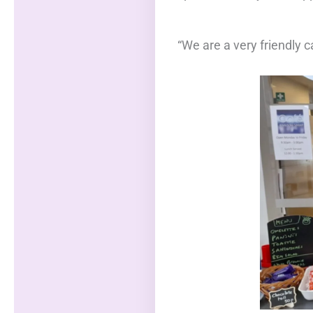
“We are a very friendly