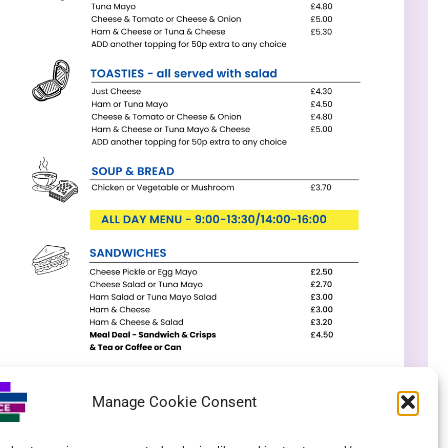
Manage Cookie Consent