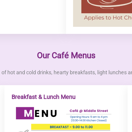
Our Café Menus
of hot and cold drinks, hearty breakfasts, light lunches a
Breakfast & Lunch Menu