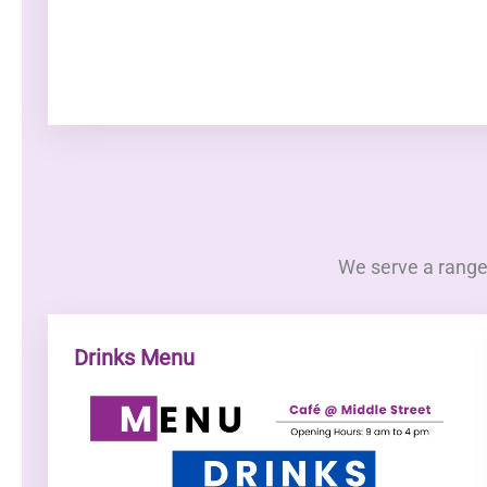
We serve a range 
Drinks Menu