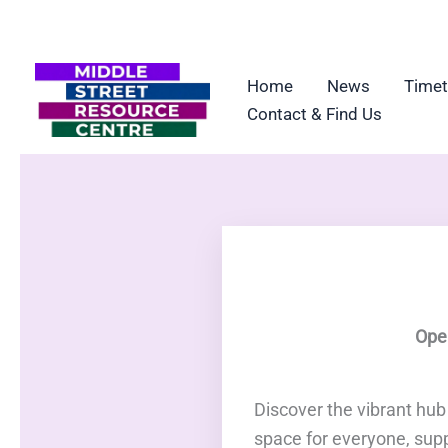
Skip
to
content
Home
News
Timet
Contact & Find Us
Ope
Discover the vibrant hu
space for everyone, sup