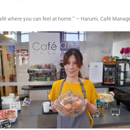
 café where you can feel at home.” — Harumi, Café Manag