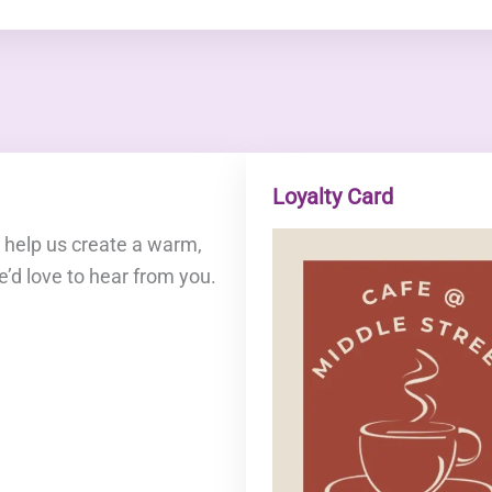
Loyalty Card
o help us create a warm,
e’d love to hear from you.