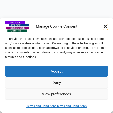
Manage Cookie Consent
To provide the best experiences, we use technologies like cookies to store
and/or access device information. Consenting to these technologies will
allow us to process data such as browsing behaviour or unique IDs on this
site. Not consenting or withdrawing consent, may adversely affect certain
features and functions.
Copyright © 2026 Beeston Community Resource CIO
Charity No. 1160885
Accept
Terms & Conditions
Deny
View preferences
Terms and Conditions
Terms and Conditions