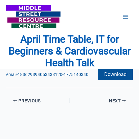
Skip
to
content
April Time Table, IT for
Beginners & Cardiovascular
Health Talk
Download
email-183629394053433120-1775140340
PREVIOUS
NEXT