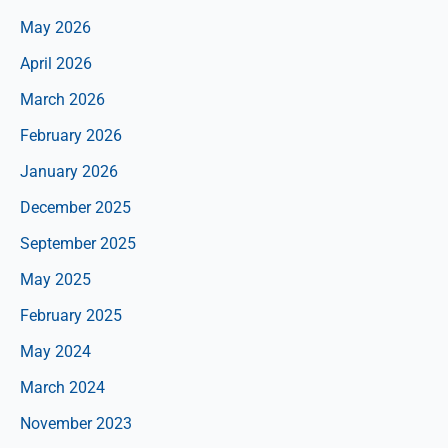
May 2026
April 2026
March 2026
February 2026
January 2026
December 2025
September 2025
May 2025
February 2025
May 2024
March 2024
November 2023