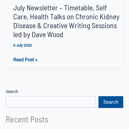
July Newsletter – Timetable, Self
Care, Health Talks on Chronic Kidney
Disease & Creative Writing Sessions
led by Dave Wood
3 July 2026
July
Read Post »
Newsletter
–
Timetable,
Self
Search
Care,
Search
Health
Talks
Recent Posts
on
Chronic