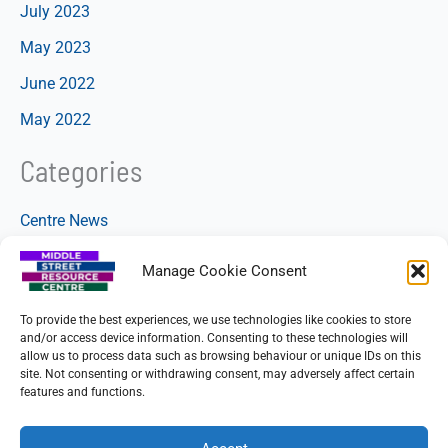
July 2023
May 2023
June 2022
May 2022
Categories
Centre News
Manage Cookie Consent
To provide the best experiences, we use technologies like cookies to store
and/or access device information. Consenting to these technologies will
allow us to process data such as browsing behaviour or unique IDs on this
site. Not consenting or withdrawing consent, may adversely affect certain
features and functions.
Copyright © 2026 Beeston Community Resource CIO
Charity No. 1160885