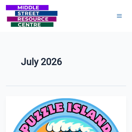
Skip
to
content
July 2026