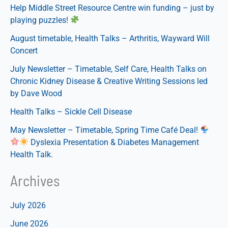
Help Middle Street Resource Centre win funding – just by
Kidney
playing puzzles!
Disease
&
August timetable, Health Talks – Arthritis, Wayward Will
Creative
Concert
Writing
July Newsletter – Timetable, Self Care, Health Talks on
Sessions
Chronic Kidney Disease & Creative Writing Sessions led
led
by Dave Wood
by
Health Talks – Sickle Cell Disease
Dave
Wood
May Newsletter – Timetable, Spring Time Café Deal!
Dyslexia Presentation & Diabetes Management
Health Talk.
Archives
July 2026
June 2026