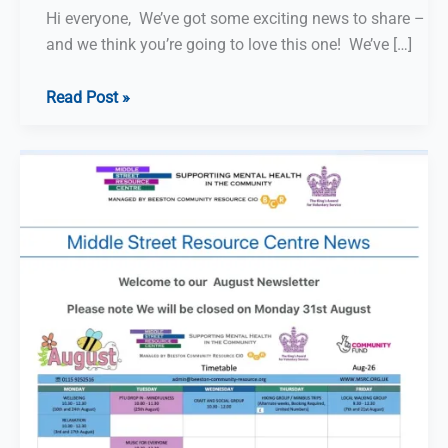
Hi everyone, We’ve got some exciting news to share –
and we think you’re going to love this one! We’ve […]
Help
Read Post »
Middle
Street
Resource
Centre
win
funding
–
just
by
playing
puzzles!