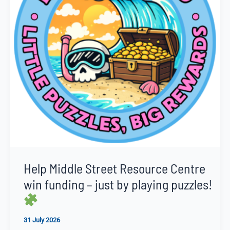
Help Middle Street Resource Centre
win funding – just by playing puzzles!
31 July 2026