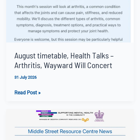
August timetable, Health Talks –
Arthritis, Wayward Will Concert
31 July 2026
August
Read Post »
timetable,
Health
Talks
–
Arthritis,