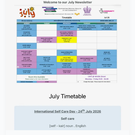
Wayward
Will
Concert