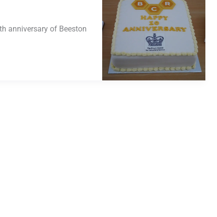
th anniversary of Beeston