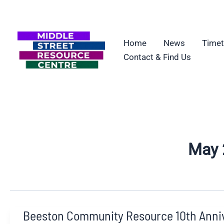
Skip
to
content
Home
News
Timet
Contact & Find Us
May 
Beeston Community Resource 10th Anni