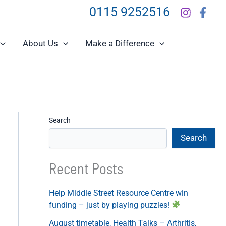
0115 9252516
About Us
Make a Difference
Search
Search
Recent Posts
Help Middle Street Resource Centre win
funding – just by playing puzzles!
August timetable, Health Talks – Arthritis,