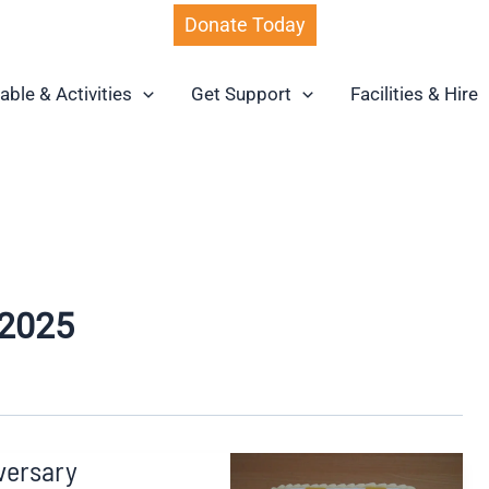
Donate Today
able & Activities
Get Support
Facilities & Hire
2025
versary