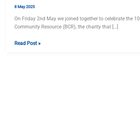
8 May 2025
On Friday 2nd May we joined together to celebrate the 10
Community Resource (BCR), the charity that […]
Beeston
Read Post »
Community
Resource
10th
Anniversary