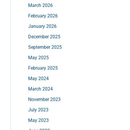
March 2026
February 2026
January 2026
December 2025
September 2025
May 2025
February 2025
May 2024
March 2024
November 2023
July 2023
May 2023