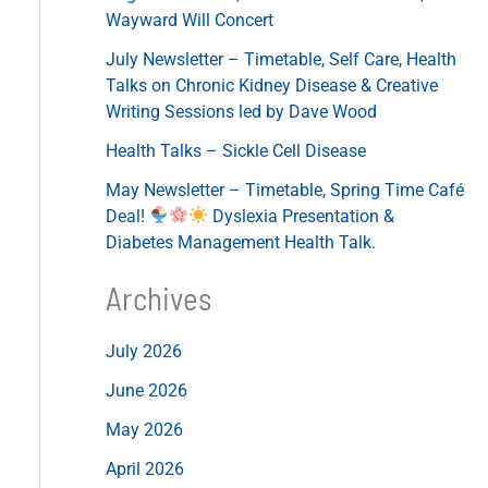
Wayward Will Concert
July Newsletter – Timetable, Self Care, Health
Talks on Chronic Kidney Disease & Creative
Writing Sessions led by Dave Wood
Health Talks – Sickle Cell Disease
May Newsletter – Timetable, Spring Time Café
Deal!
Dyslexia Presentation &
Diabetes Management Health Talk.
Archives
July 2026
June 2026
May 2026
April 2026